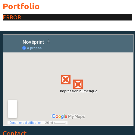
Portfolio
ERROR
Contact